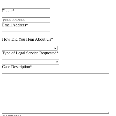
Phone
*
Email Address
*
How Did You Hear About Us
*
Type of Legal Service Requested
*
Case Description
*