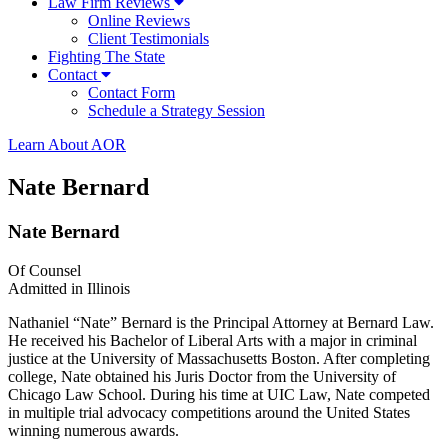
Law Firm Reviews
Online Reviews
Client Testimonials
Fighting The State
Contact
Contact Form
Schedule a Strategy Session
Learn About AOR
Nate Bernard
Nate Bernard
Of Counsel
Admitted in Illinois
Nathaniel “Nate” Bernard is the Principal Attorney at Bernard Law.
He received his Bachelor of Liberal Arts with a major in criminal
justice at the University of Massachusetts Boston. After completing
college, Nate obtained his Juris Doctor from the University of
Chicago Law School. During his time at UIC Law, Nate competed
in multiple trial advocacy competitions around the United States
winning numerous awards.