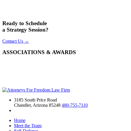
Ready to Schedule
a Strategy Session?
Contact Us →
ASSOCIATIONS & AWARDS
3185 South Price Road
Chandler, Arizona 85248
480-755-7110
Home
Meet the Team
Self-Defense