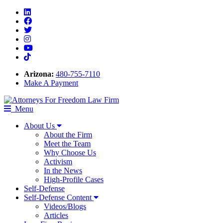
Linkedin
Facebook
Twitter
Instagram
Youtube
Tiktok
Arizona:
480-755-7110
Make A Payment
Menu
About Us
About the Firm
Meet the Team
Why Choose Us
Activism
In the News
High-Profile Cases
Self-Defense
Self-Defense Content
Videos/Blogs
Articles