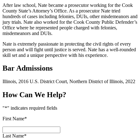
After law school, Nate became a prosecutor working for the Cook
County State’s Attorney’s Office. As a prosecutor Nate tried
hundreds of cases including felonies, DUIs, other misdemeanors and
jury trials. Nate also worked for the Cook County Public Defender’s
Office where he represented people charged with felonies,
misdemeanors and DUIs.
Nate is extremely passionate in protecting the civil rights of every
person and will fight until justice is served. Nate has a well-rounded
skill set and a unique perspective with his experience.
Bar Admissions
Illinois, 2016 U.S. District Court, Northern District of Illinois, 2022
How Can We Help?
"
*
" indicates required fields
First Name
*
Last Name
*