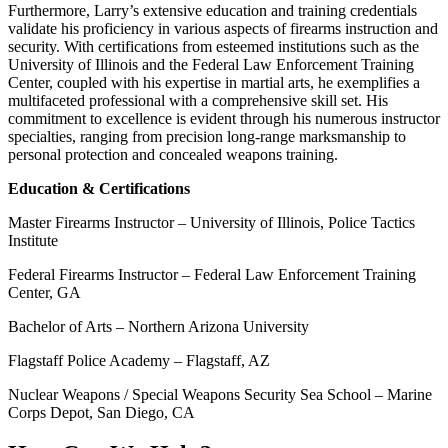
Furthermore, Larry’s extensive education and training credentials
validate his proficiency in various aspects of firearms instruction and
security. With certifications from esteemed institutions such as the
University of Illinois and the Federal Law Enforcement Training
Center, coupled with his expertise in martial arts, he exemplifies a
multifaceted professional with a comprehensive skill set. His
commitment to excellence is evident through his numerous instructor
specialties, ranging from precision long-range marksmanship to
personal protection and concealed weapons training.
Education & Certifications
Master Firearms Instructor – University of Illinois, Police Tactics
Institute
Federal Firearms Instructor – Federal Law Enforcement Training
Center, GA
Bachelor of Arts – Northern Arizona University
Flagstaff Police Academy – Flagstaff, AZ
Nuclear Weapons / Special Weapons Security Sea School – Marine
Corps Depot, San Diego, CA