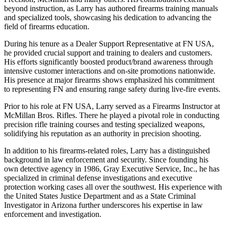
beyond instruction, as Larry has authored firearms training manuals
and specialized tools, showcasing his dedication to advancing the
field of firearms education.
During his tenure as a Dealer Support Representative at FN USA,
he provided crucial support and training to dealers and customers.
His efforts significantly boosted product/brand awareness through
intensive customer interactions and on-site promotions nationwide.
His presence at major firearms shows emphasized his commitment
to representing FN and ensuring range safety during live-fire events.
Prior to his role at FN USA, Larry served as a Firearms Instructor at
McMillan Bros. Rifles. There he played a pivotal role in conducting
precision rifle training courses and testing specialized weapons,
solidifying his reputation as an authority in precision shooting.
In addition to his firearms-related roles, Larry has a distinguished
background in law enforcement and security. Since founding his
own detective agency in 1986, Gray Executive Service, Inc., he has
specialized in criminal defense investigations and executive
protection working cases all over the southwest. His experience with
the United States Justice Department and as a State Criminal
Investigator in Arizona further underscores his expertise in law
enforcement and investigation.