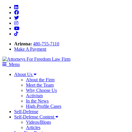
Linkedin
Facebook
Twitter
Instagram
Youtube
Tiktok
Arizona:
480-755-7110
Make A Payment
Menu
About Us
About the Firm
Meet the Team
Why Choose Us
Activism
In the News
High-Profile Cases
Self-Defense
Self-Defense Content
Videos/Blogs
Articles