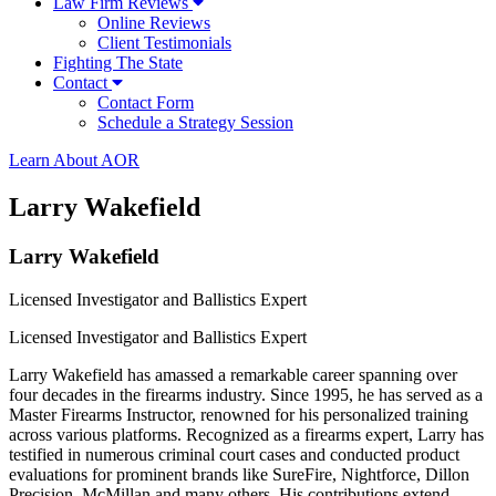
Law Firm Reviews
Online Reviews
Client Testimonials
Fighting The State
Contact
Contact Form
Schedule a Strategy Session
Learn About AOR
Larry Wakefield
Larry Wakefield
Licensed Investigator and Ballistics Expert
Licensed Investigator and Ballistics Expert
Larry Wakefield has amassed a remarkable career spanning over
four decades in the firearms industry. Since 1995, he has served as a
Master Firearms Instructor, renowned for his personalized training
across various platforms. Recognized as a firearms expert, Larry has
testified in numerous criminal court cases and conducted product
evaluations for prominent brands like SureFire, Nightforce, Dillon
Precision, McMillan and many others. His contributions extend