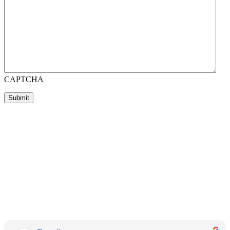
CAPTCHA
Submit