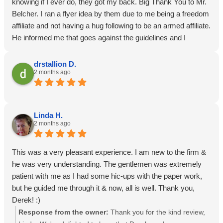
knowing if I ever do, they got my back. Big Thank You to Mr.
Belcher. I ran a flyer idea by them due to me being a freedom
affiliate and not having a hug following to be an armed affiliate.
He informed me that goes against the guidelines and I
immediately apologized and assured him I wouldn’t be using
them flyer and deleted it from my device. He said he loved
drstallion D.
2 months ago
my enthusiasm for AOR and he will get with his business
development team and brainstorm how they can support me
and my individual needs as a freedom affiliate. Fingers
crossed he can make something happen but if not, im still
Linda H.
proud to be a member.
2 months ago
This was a very pleasant experience. I am new to the firm &
he was very understanding. The gentlemen was extremely
patient with me as I had some hic-ups with the paper work,
but he guided me through it & now, all is well. Thank you,
Derek! :)
Response from the owner:
Thank you for the kind review,