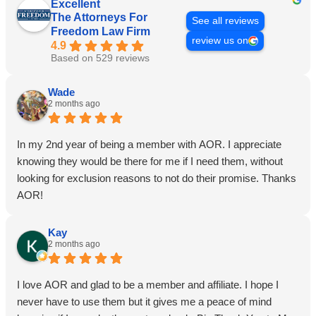
Excellent
The Attorneys For
See all reviews
Freedom Law Firm
review us on
4.9
Based on 529 reviews
Wade
2 months ago
In my 2nd year of being a member with AOR. I appreciate
knowing they would be there for me if I need them, without
looking for exclusion reasons to not do their promise. Thanks
AOR!
Kay
2 months ago
I love AOR and glad to be a member and affiliate. I hope I
never have to use them but it gives me a peace of mind