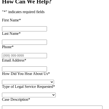
How Can We Help?
"
*
" indicates required fields
First Name
*
Last Name
*
Phone
*
Email Address
*
How Did You Hear About Us
*
Type of Legal Service Requested
*
Case Description
*