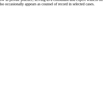
also occasionally appears as counsel of record in selected cases.