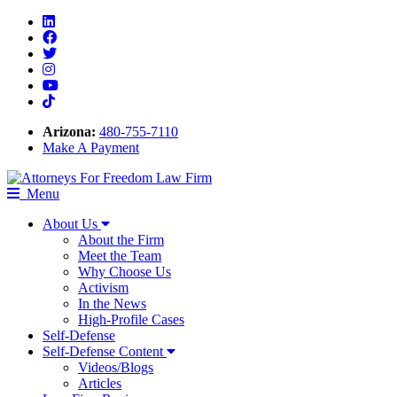
Linkedin
Facebook
Twitter
Instagram
Youtube
Tiktok
Arizona:
480-755-7110
Make A Payment
Menu
About Us
About the Firm
Meet the Team
Why Choose Us
Activism
In the News
High-Profile Cases
Self-Defense
Self-Defense Content
Videos/Blogs
Articles