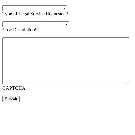
Type of Legal Service Requested
*
Case Description
*
CAPTCHA
Submit