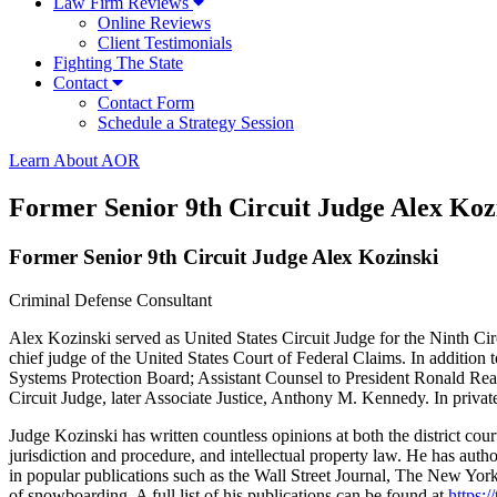
Law Firm Reviews
Online Reviews
Client Testimonials
Fighting The State
Contact
Contact Form
Schedule a Strategy Session
Learn About AOR
Former Senior 9th Circuit Judge Alex Koz
Former Senior 9th Circuit Judge Alex Kozinski
Criminal Defense Consultant
Alex Kozinski served as United States Circuit Judge for the Ninth Cir
chief judge of the United States Court of Federal Claims. In addition 
Systems Protection Board; Assistant Counsel to President Ronald Reag
Circuit Judge, later Associate Justice, Anthony M. Kennedy. In priva
Judge Kozinski has written countless opinions at both the district cou
jurisdiction and procedure, and intellectual property law. He has au
in popular publications such as the Wall Street Journal, The New Yor
of snowboarding. A full list of his publications can be found at
https:/