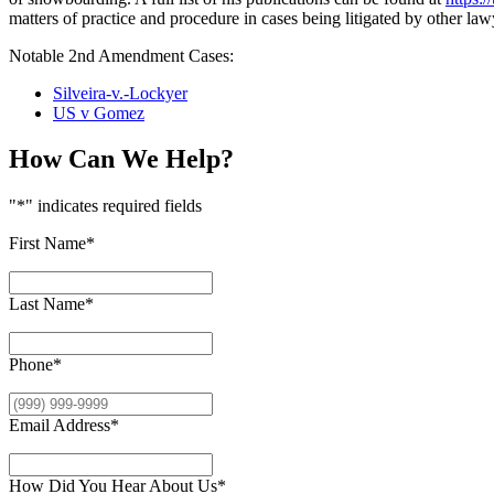
matters of practice and procedure in cases being litigated by other lawy
Notable 2nd Amendment Cases:
Silveira-v.-Lockyer
US v Gomez
How Can We Help?
"
*
" indicates required fields
First Name
*
Last Name
*
Phone
*
Email Address
*
How Did You Hear About Us
*