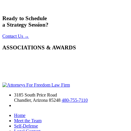
Ready to Schedule
a Strategy Session?
Contact Us →
ASSOCIATIONS & AWARDS
3185 South Price Road
Chandler, Arizona 85248
480-755-7110
Home
Meet the Team
Self-Defense