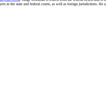
ers in the state and federal courts, as well as foreign jurisdictions. He 