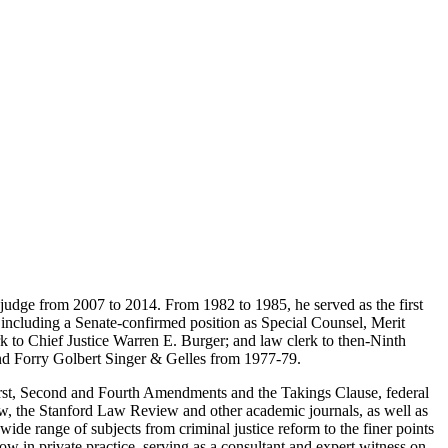
 judge from 2007 to 2014. From 1982 to 1985, he served as the first
ns including a Senate-confirmed position as Special Counsel, Merit
 to Chief Justice Warren E. Burger; and law clerk to then-Ninth
and Forry Golbert Singer & Gelles from 1977-79.
e First, Second and Fourth Amendments and the Takings Clause, federal
ew, the Stanford Law Review and other academic journals, as well as
e range of subjects from criminal justice reform to the finer points
now in private practice, serving as a consultant and expert witness on