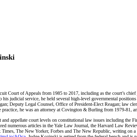
inski
cuit Court of Appeals from 1985 to 2017, including as the court’s chief
to his judicial service, he held several high-level governmental positio
an; Deputy Legal Counsel, Office of President-Elect Reagan; law clerk
te practice, he was an attorney at Covington & Burling from 1979-81, 
rt and appellate court levels on constitutional law issues including th
thored numerous articles in the Yale Law Journal, the Harvard Law Revi
k Times, The New Yorker, Forbes and The New Republic, writing on a wid
/tinyl.io/AOca
. Judge Kozinski is retired from the federal bench and is 