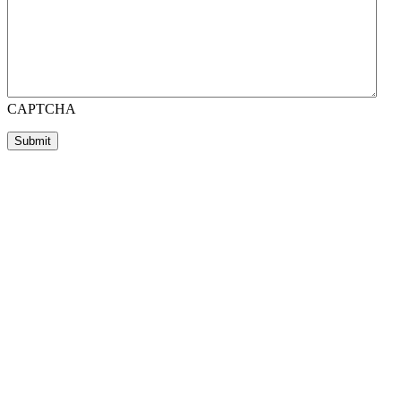
CAPTCHA
Submit