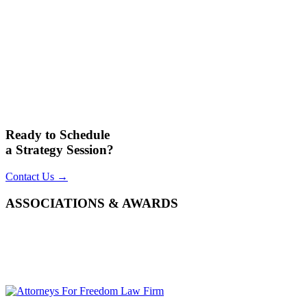
Ready to Schedule
a Strategy Session?
Contact Us →
ASSOCIATIONS & AWARDS