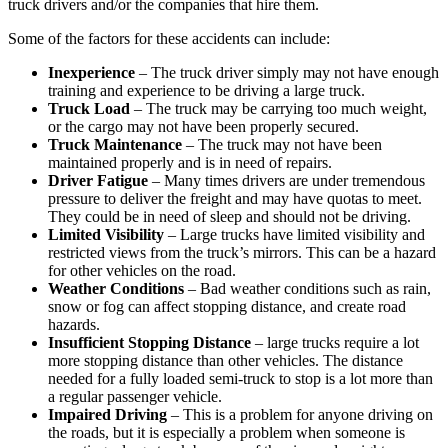
truck drivers and/or the companies that hire them.
Some of the factors for these accidents can include:
Inexperience
– The truck driver simply may not have enough
training and experience to be driving a large truck.
Truck Load
– The truck may be carrying too much weight,
or the cargo may not have been properly secured.
Truck Maintenance
– The truck may not have been
maintained properly and is in need of repairs.
Driver Fatigue
– Many times drivers are under tremendous
pressure to deliver the freight and may have quotas to meet.
They could be in need of sleep and should not be driving.
Limited Visibility
– Large trucks have limited visibility and
restricted views from the truck’s mirrors. This can be a hazard
for other vehicles on the road.
Weather Conditions
– Bad weather conditions such as rain,
snow or fog can affect stopping distance, and create road
hazards.
Insufficient Stopping Distance
– large trucks require a lot
more stopping distance than other vehicles. The distance
needed for a fully loaded semi-truck to stop is a lot more than
a regular passenger vehicle.
Impaired Driving
– This is a problem for anyone driving on
the roads, but it is especially a problem when someone is