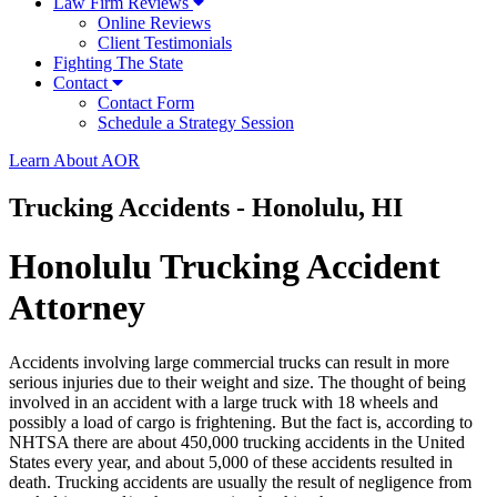
Law Firm Reviews
Online Reviews
Client Testimonials
Fighting The State
Contact
Contact Form
Schedule a Strategy Session
Learn About AOR
Trucking Accidents - Honolulu, HI
Honolulu Trucking Accident
Attorney
Accidents involving large commercial trucks can result in more
serious injuries due to their weight and size. The thought of being
involved in an accident with a large truck with 18 wheels and
possibly a load of cargo is frightening. But the fact is, according to
NHTSA there are about 450,000 trucking accidents in the United
States every year, and about 5,000 of these accidents resulted in
death. Trucking accidents are usually the result of negligence from