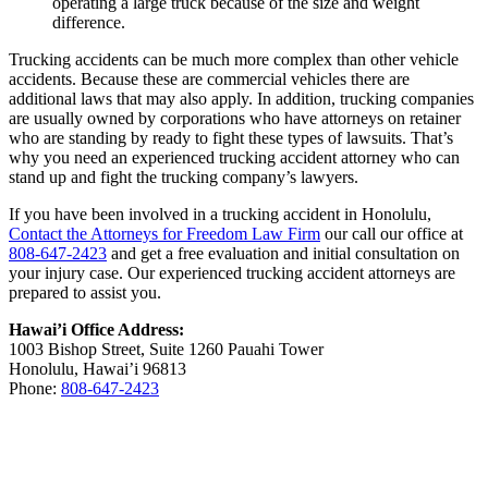
operating a large truck because of the size and weight
difference.
Trucking accidents can be much more complex than other vehicle
accidents. Because these are commercial vehicles there are
additional laws that may also apply. In addition, trucking companies
are usually owned by corporations who have attorneys on retainer
who are standing by ready to fight these types of lawsuits. That’s
why you need an experienced trucking accident attorney who can
stand up and fight the trucking company’s lawyers.
If you have been involved in a trucking accident in Honolulu,
Contact the Attorneys for Freedom Law Firm
our call our office at
808-647-2423
and get a free evaluation and initial consultation on
your injury case. Our experienced trucking accident attorneys are
prepared to assist you.
Hawai’i Office Address:
1003 Bishop Street, Suite 1260 Pauahi Tower
Honolulu, Hawai’i 96813
Phone:
808-647-2423