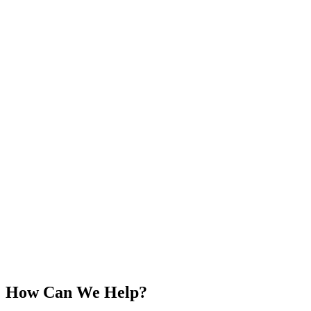
How Can We Help?