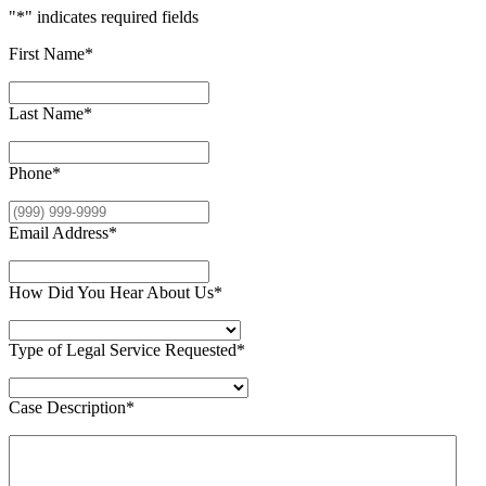
"
*
" indicates required fields
First Name
*
Last Name
*
Phone
*
Email Address
*
How Did You Hear About Us
*
Type of Legal Service Requested
*
Case Description
*