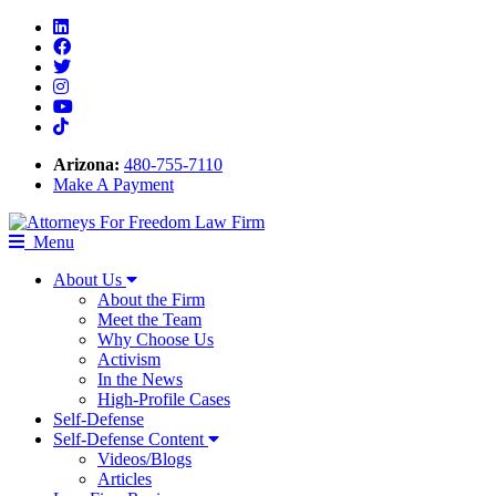
Linkedin
Facebook
Twitter
Instagram
Youtube
Tiktok
Arizona:
480-755-7110
Make A Payment
Menu
About Us
About the Firm
Meet the Team
Why Choose Us
Activism
In the News
High-Profile Cases
Self-Defense
Self-Defense Content
Videos/Blogs
Articles