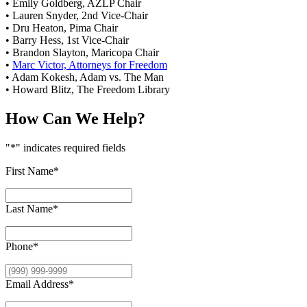
• Emily Goldberg, AZLP Chair
• Lauren Snyder, 2nd Vice-Chair
• Dru Heaton, Pima Chair
• Barry Hess, 1st Vice-Chair
• Brandon Slayton, Maricopa Chair
•
Marc Victor, Attorneys for Freedom
• Adam Kokesh, Adam vs. The Man
• Howard Blitz, The Freedom Library
How Can We Help?
"
*
" indicates required fields
First Name
*
Last Name
*
Phone
*
Email Address
*