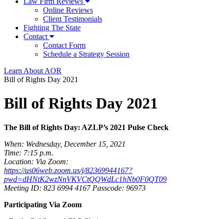
Law Firm Reviews
Online Reviews
Client Testimonials
Fighting The State
Contact
Contact Form
Schedule a Strategy Session
Learn About AOR
Bill of Rights Day 2021
Bill of Rights Day 2021
The Bill of Rights Day: AZLP’s 2021 Pulse Check
When: Wednesday, December 15, 2021
Time: 7:15 p.m.
Location: Via Zoom:
https://us06web.zoom.us/j/82369944167?
pwd=dHNtK2wzNnVKVCtQQWdLc1hNb0F0QT09
Meeting ID: 823 6994 4167 Passcode: 96973
Participating Via Zoom