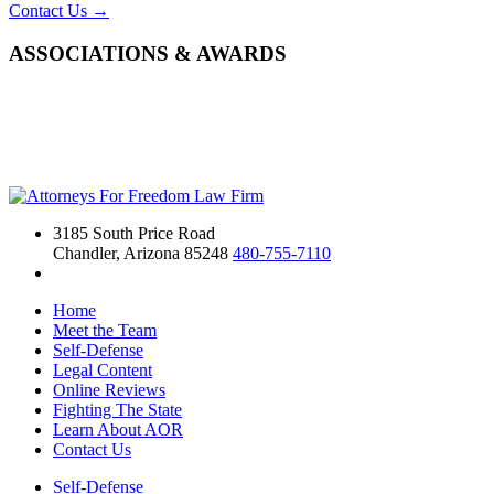
Contact Us →
ASSOCIATIONS & AWARDS
3185 South Price Road
Chandler, Arizona 85248
480-755-7110
Home
Meet the Team
Self-Defense
Legal Content
Online Reviews
Fighting The State
Learn About AOR
Contact Us
Self-Defense