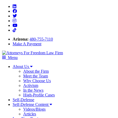
Linkedin
Facebook
Twitter
Instagram
Youtube
Tiktok
Arizona:
480-755-7110
Make A Payment
Menu
About Us
About the Firm
Meet the Team
Why Choose Us
Activism
In the News
High-Profile Cases
Self-Defense
Self-Defense Content
Videos/Blogs
Articles