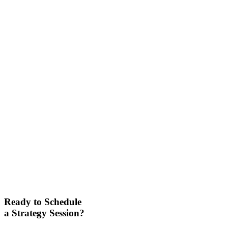
Ready to Schedule
a Strategy Session?