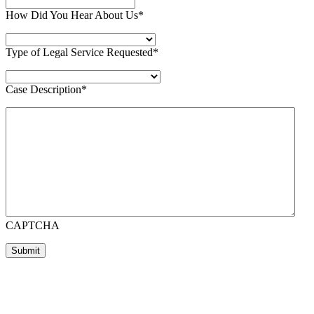
How Did You Hear About Us
*
Type of Legal Service Requested
*
Case Description
*
CAPTCHA
Submit